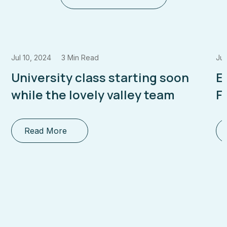
Jul 10, 2024
3 Min Read
Jul
University class starting soon
E
while the lovely valley team
F
Read More