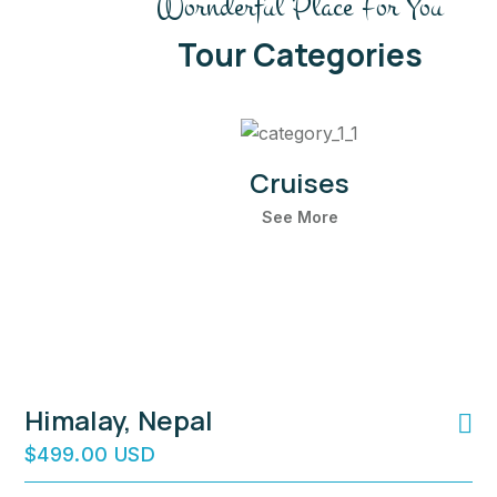
Wornderful Place For You
Tour Categories
Cruises
See More
Himalay, Nepal
$499.00 USD