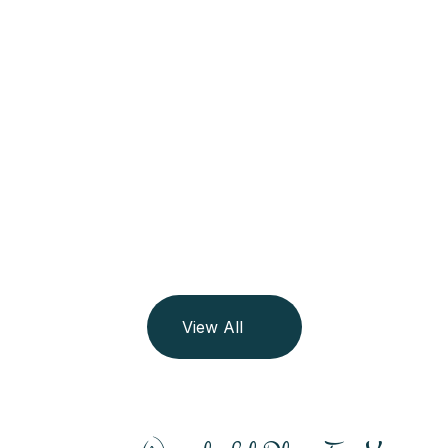
Maldives
See All Trip
06 Listing
View All