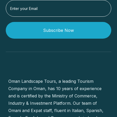
Subscribe Now
Oman Landscape Tours, a leading Tourism
Company in Oman, has 10 years of experience
and is certified by the Ministry of Commerce,
Industry & Investment Platform. Our team of
Omani and Expat staff, fluent in Italian, Spanish,