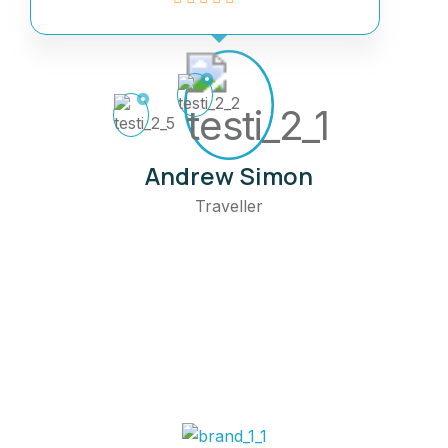
Andrew Simon
Traveller