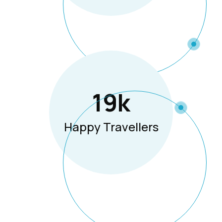
19
K
Happy Travellers