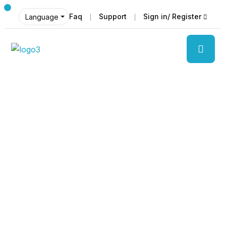
Faq
Support
Sign in/ Register
Language
Discover
The beauty of world
Tourm an international travel management
company with 25 years of experience,