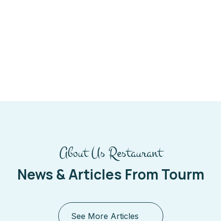
About Us Restaurant
News & Articles From Tourm
See More Articles