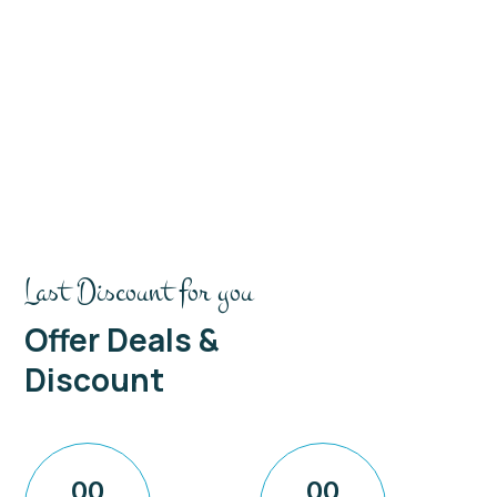
Last Discount for you
Offer Deals &
Discount
00
00