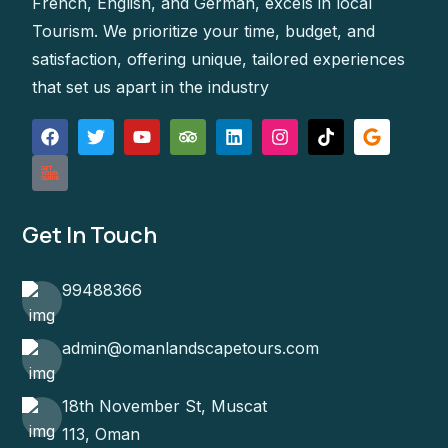
French, English, and German, excels in local
Tourism. We prioritize your time, budget, and
satisfaction, offering unique, tailored experiences
that set us apart in the industry
Get In Touch
99488366
admin@omanlandscapetours.com
18th November St, Muscat
113, Oman