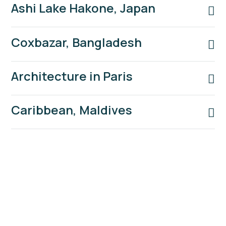
Ashi Lake Hakone, Japan
Coxbazar, Bangladesh
Architecture in Paris
Caribbean, Maldives