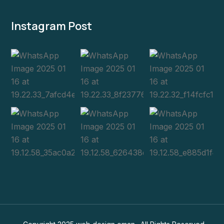
Instagram Post