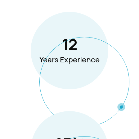
12
Years Experience