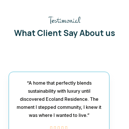
Testimonial
What Client Say About us
“A home that perfectly blends
sustainability with luxury until
discovered Ecoland Residence. The
moment I stepped community, I knew it
was where I wanted to live.”