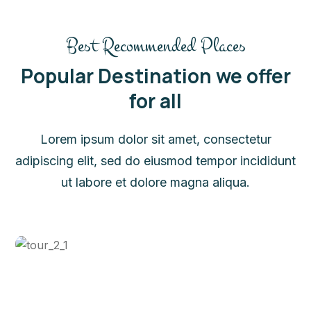
Best Recommended Places
Popular Destination we offer
for all
Lorem ipsum dolor sit amet, consectetur
adipiscing elit, sed do eiusmod tempor incididunt
ut labore et dolore magna aliqua.