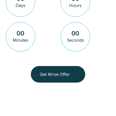
Days
Hours
00
00
Minutes
Seconds
Get Mroe Offer