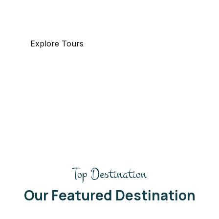
specializing in business and maritime travel.
Explore Tours
Top Destination
Our Featured Destination