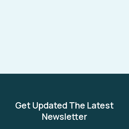
Get Updated The Latest
Newsletter