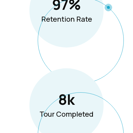
97
%
Retention Rate
8
K
Tour Completed