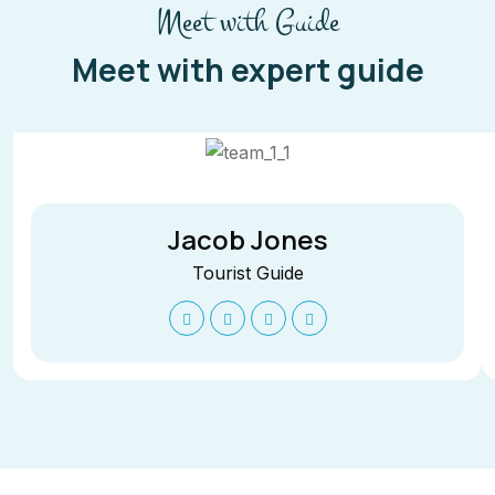
Meet with Guide
Meet with expert guide
Jacob Jones
Tourist Guide