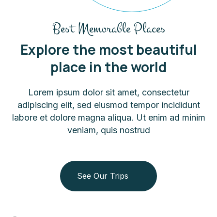
Best Memorable Places
Explore the most beautiful
place in the world
Lorem ipsum dolor sit amet, consectetur
adipiscing elit, sed eiusmod tempor incididunt
labore et dolore magna aliqua. Ut enim ad minim
veniam, quis nostrud
See Our Trips