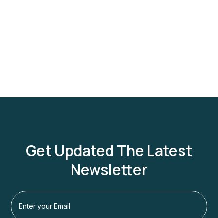
Get Updated The Latest
Newsletter