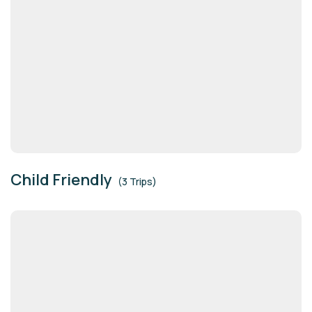
Child Friendly
(3 Trips)