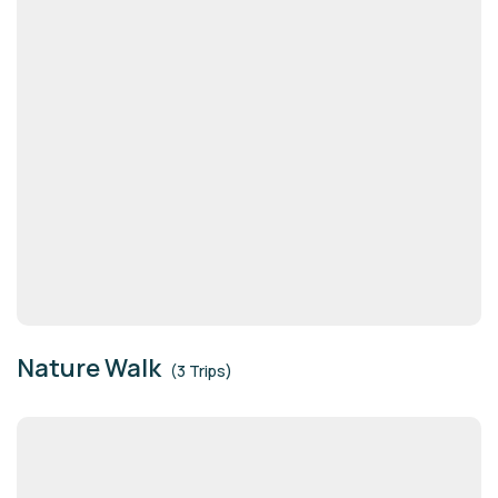
Nature Walk
(3 Trips)