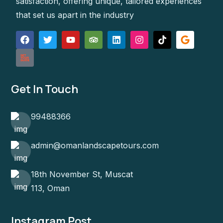
satisfaction, offering unique, tailored experiences
that set us apart in the industry
Get In Touch
99488366
admin@omanlandscapetours.com
18th November St, Muscat
113, Oman
Instagram Post