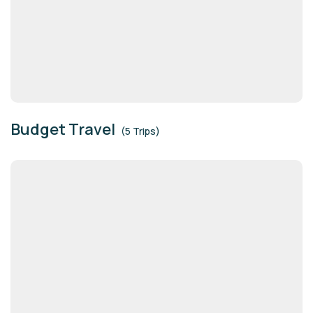
Budget Travel
(5 Trips)