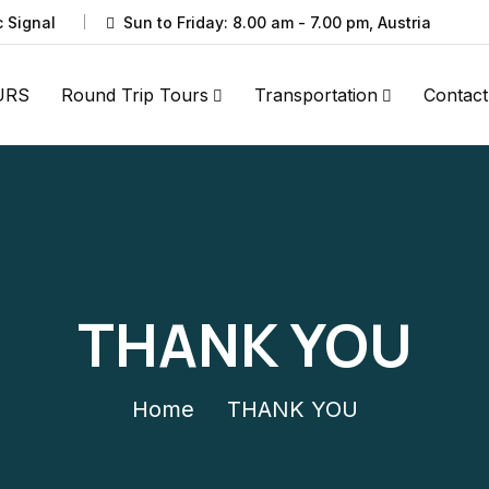
c Signal
Sun to Friday: 8.00 am - 7.00 pm, Austria
URS
Round Trip Tours
Transportation
Contact
THANK YOU
Home
THANK YOU