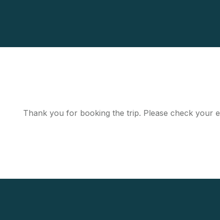
Thank you for booking the trip. Please check your e