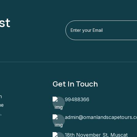
st
Get In Touch
n
99488366
he
.
admin@omanlandscapetours.
18th November St, Muscat