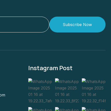
Subscribe Now
Instagram Post
com