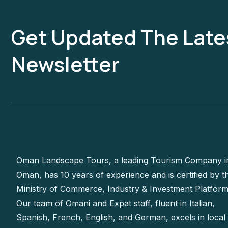
Get Updated The Late
Newsletter
Oman Landscape Tours, a leading Tourism Company i
Oman, has 10 years of experience and is certified by t
Ministry of Commerce, Industry & Investment Platform
Our team of Omani and Expat staff, fluent in Italian,
Spanish, French, English, and German, excels in local