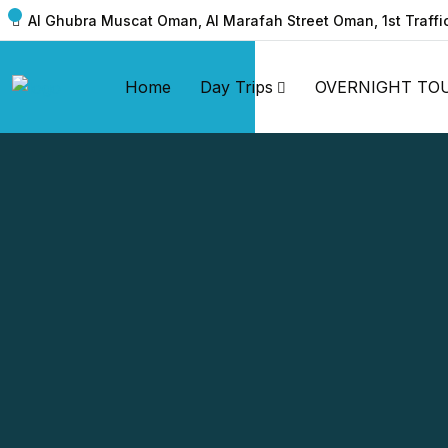
Al Ghubra Muscat Oman, Al Marafah Street Oman, 1st Traffi
Home
Day Trips
OVERNIGHT TO