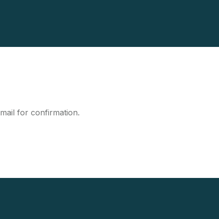
mail for confirmation.