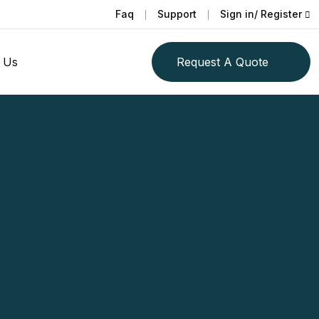
Faq
Support
Sign in/ Register
 Us
Request A Quote